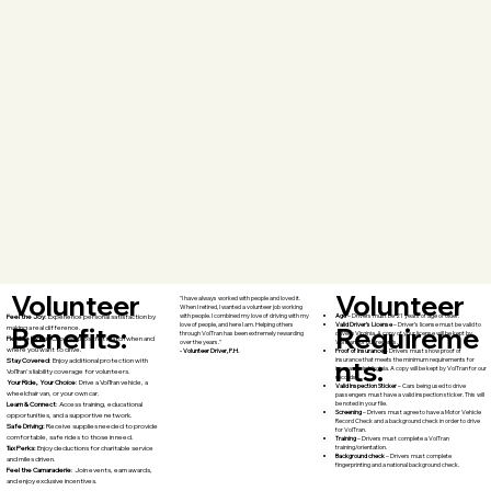
Volunteer
Volunteer
"I have always worked with people and loved it.
When I retired, I wanted a volunteer job working
Age
– Drivers must be 21 years of age or older.
with people. I combined my love of driving with my
Feel the Joy
: Experience personal satisfaction by
Valid Driver’s License
– Driver’s license must be valid to
love of people, and here I am. Helping others
Requireme
Benefits:
making a real difference.
drive in Virginia. A copy of your license will be kept by
through VolTran has been extremely rewarding
Flexible Rides
: Choose trips that match when and
VolTran for our records.
over the years."
where you want to drive.
Proof of Insurance
– Drivers must show proof of
- Volunteer Driver, P.H.
nts:
insurance that meets the minimum requirements for
Stay Covered
: Enjoy additional protection with
insurance in Virginia. A copy will be kept by VolTran for our
VolTran's liability coverage for volunteers.
records.
Your Ride, Your Choice
: Drive a VolTran vehicle, a
Valid Inspection Sticker
– Cars being used to drive
wheelchair van, or your own car.
passengers must have a valid inspection sticker. This will
be noted in your file.
Learn & Connect
: Access training, educational
Screening
– Drivers must agree to have a Motor Vehicle
opportunities, and a supportive network.
Record Check and a background check in order to drive
Safe Driving:
Receive supplies needed to provide
for VolTran.
comfortable, safe rides to those in need.
Training
– Drivers must complete a VolTran
training/orientation.
Tax Perks:
Enjoy deductions for charitable service
Background check
– Drivers must complete
and miles driven.
fingerprinting and a national background check.
Feel the Camaraderie
: Join events, earn awards,
and enjoy exclusive incentives.