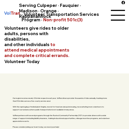
Serving Culpeper · Fauquier ·
Madison · Orange ·
Vol
Tran
· Volunteer Transportation Services
Rappahannock
Program ·
Non-profit 501c(3)
Volunteers give rides to older
adults, persons with
disabilities,
and other individuals
to
attend medical appointments
and complete critical errands.
Volunteer Today
Our region receives nearly 20k ride requests each year, VolTran drivers provide thousands of rides annually, tracking more
than 80k miles across a five-county service area!
With the rapid aging of individuals in Virginia, needs for travel are always increasing, necessitating more volunteers to
support our rural area where public transportation is not available in many areas.
VolTran partners with several programs through the Trusted Community Partnership (TCP) to provide drivers with a wide
range of supports including liability insurance, training/educational opportunities, mileage incentive programs, and volunteer
appreciation events.
Please consider joining our team today; we need your help!